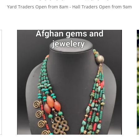
Yard Traders Open from 8am - Hall Traders Open from 9am