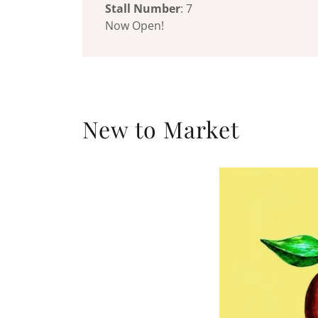
Stall Number
: 7
Now Open!
New to Market