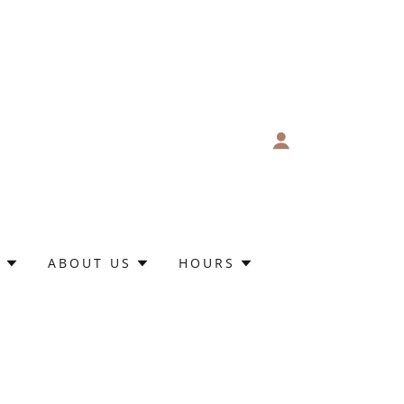
S
ABOUT US
HOURS