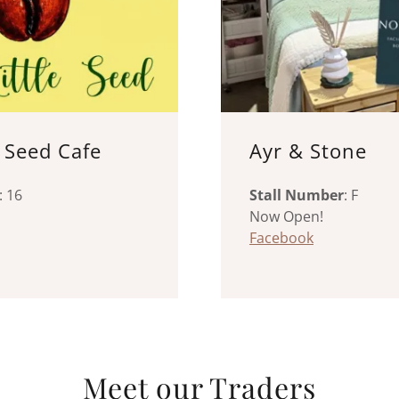
e Seed Cafe
Ayr & Stone
: 16
Stall Number
: F
Now Open!
Facebook
Meet our Traders