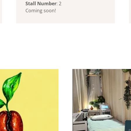
Stall Number
: 2
Coming soon!