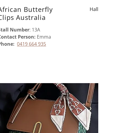
African Butterfly
Hall
Clips Australia
Stall Number
: 13A
Contact Person:
Emma
Phone:
0419 664 935