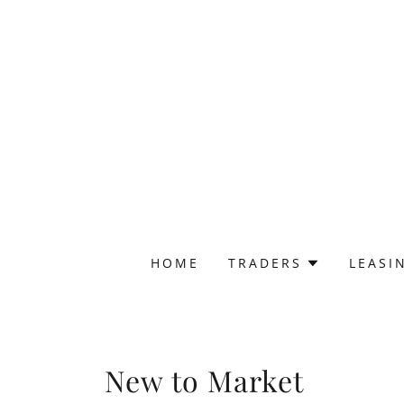
HOME
TRADERS
LEASI
New to Market