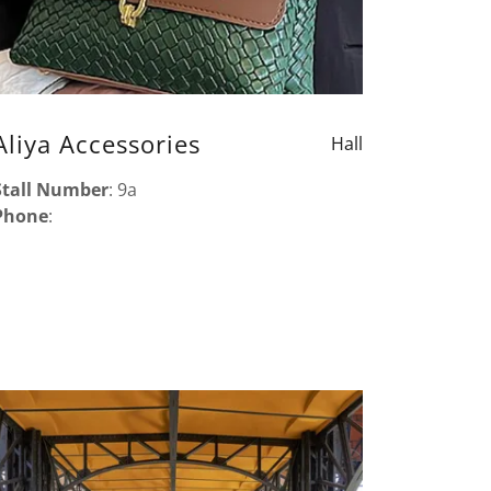
Aliya Accessories
Hall
Stall Number
: 9a
Phone
: