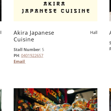
Akira Japanese
l
Hall
Cuisine
Stall Number
: 5
PH
:
0401922657
Email