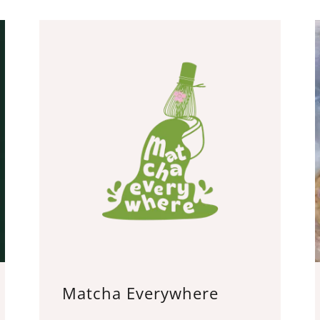
Matcha Everywhere