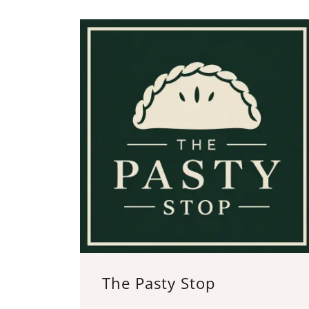
The Pasty Stop