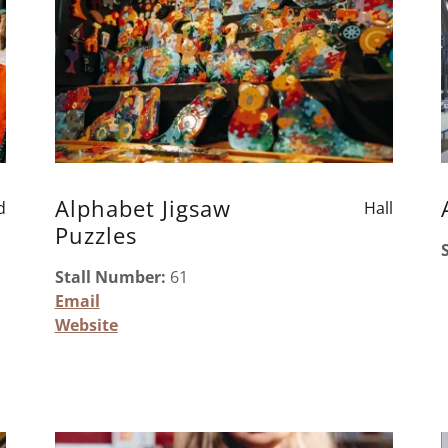
Alphabet Jigsaw
d
Hall
Puzzles
Stall Number:
61
Email
Website