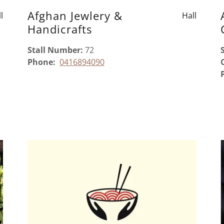
Afghan Jewlery &
l
Hall
Handicrafts
Stall Number:
72
Phone:
0416894090