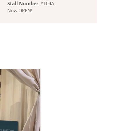
Stall Number
: Y104A
Now OPEN!