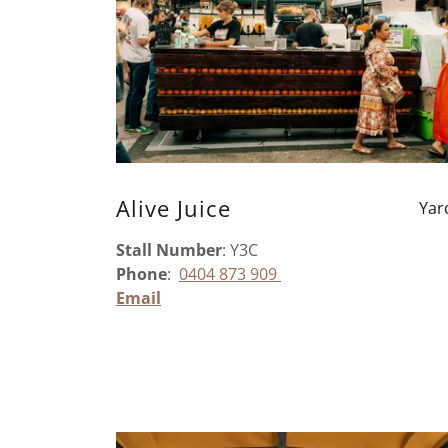
Alive Juice
Yar
Stall Number
: Y3C
Phone
:
0404 873 909
Email