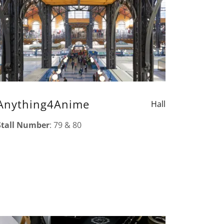
Anything4Anime
Hall
Stall Number
: 79 & 80