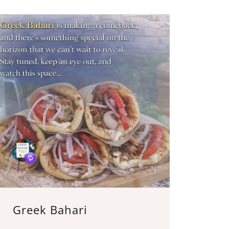
Greek Bahari