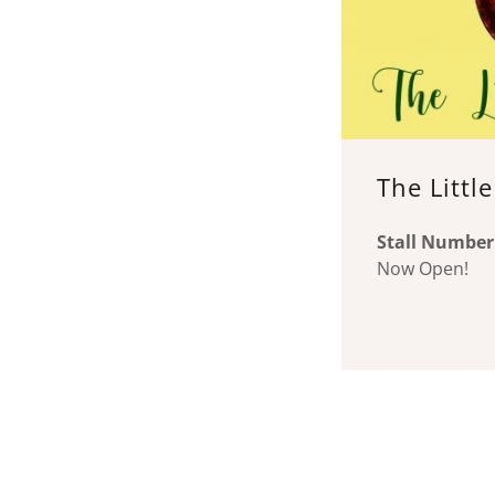
The Littl
Stall Number
Now Open!