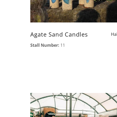
Agate Sand Candles
Hal
Stall Number:
11