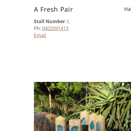
A Fresh Pair
Hal
Stall Number
: L
Ph:
0402091413
Email