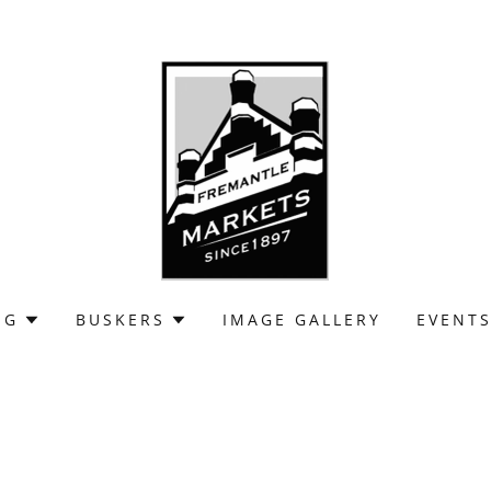
NG
BUSKERS
IMAGE GALLERY
EVENT