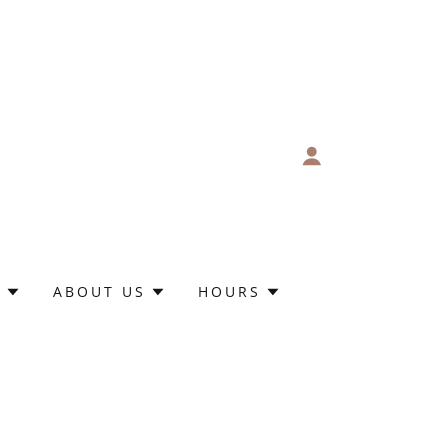
S
ABOUT US
HOURS