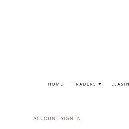
HOME
TRADERS
LEASI
ACCOUNT SIGN IN