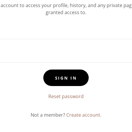
r account to access your profile, history, and any private pa
granted access to.
SIGN IN
Reset password
Not a member?
Create account.