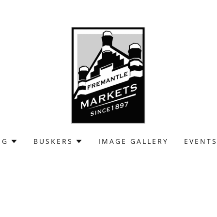
NG
BUSKERS
IMAGE GALLERY
EVENT