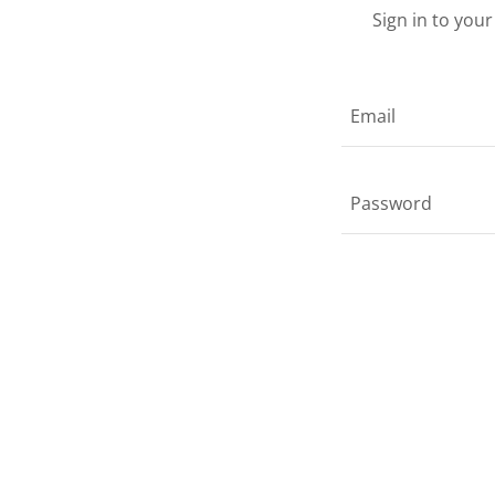
Sign in to you