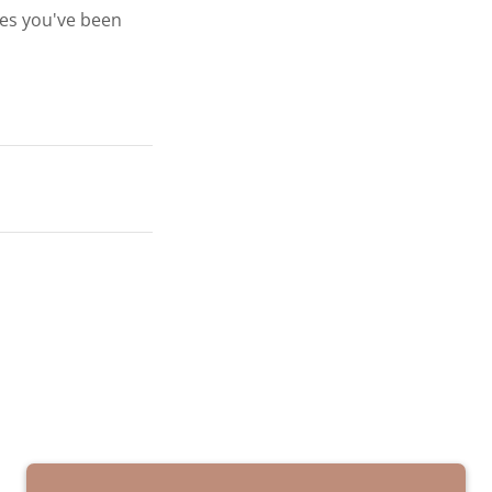
ges you've been